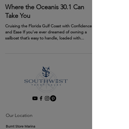
Jul 31, 2025
Where the Oceanis 30.1 Can
Take You
Cruising the Florida Gulf Coast with Confidence
and Ease If you’ve ever dreamed of owning a
sailboat that’s easy to handle, loaded with...