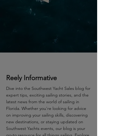
Reely Informative
Dive into the Southwest Yacht Sales blog for
expert tips, exciting sailing stories, and the
latest news from the world of sailing in
Florida. Whether you're looking for advice
on improving your sailing skills, discovering
new destinations, or staying updated on
Southwest Yachts events, our blog is your
go-to resource for all things sailing. Explore