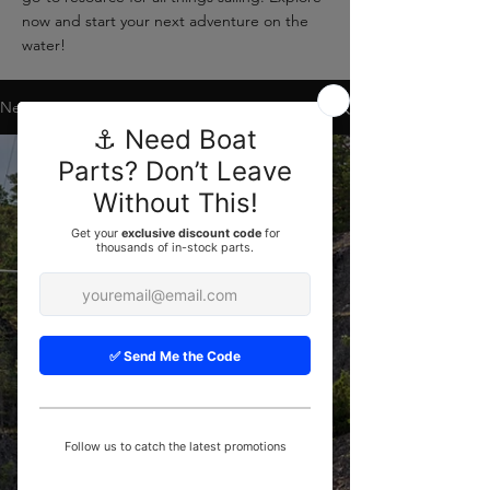
now and start your next adventure on the
water!
News