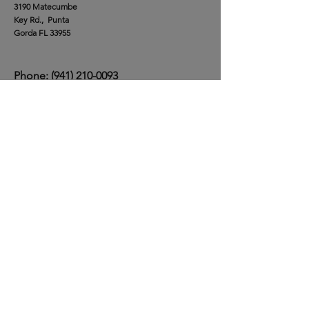
Our Location
Burnt Store Marina
3190 Matecumbe
Key Rd., Punta
Gorda FL 33955
Phone:
(941) 210-0093
Privacy Policy
Ask the Team
First Name
*
Last Name
*
Email
*