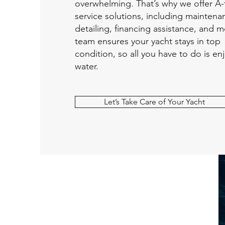
overwhelming. That’s why we offer A-
service solutions, including maintena
detailing, financing assistance, and 
team ensures your yacht stays in top
condition, so all you have to do is en
water.
Let’s Take Care of Your Yacht