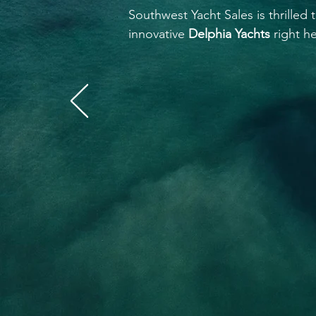
Southwest Yacht Sales is thrilled
innovative
Delphia Yachts
right he