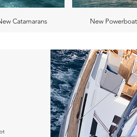
New Catamarans
New Powerboat
ot