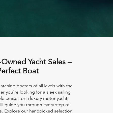
-Owned Yacht Sales –
Perfect Boat
atching boaters of all levels with the
er you're looking for a sleek sailing
le cruiser, or a luxury motor yacht,
ll guide you through every step of
s. Explore our handpicked selection