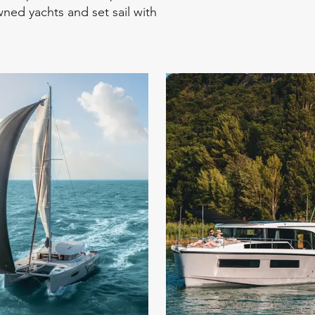
ned yachts and set sail with