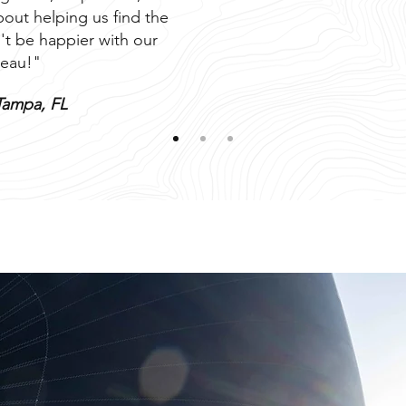
out helping us find the
't be happier with our
eau!"
Tampa, FL