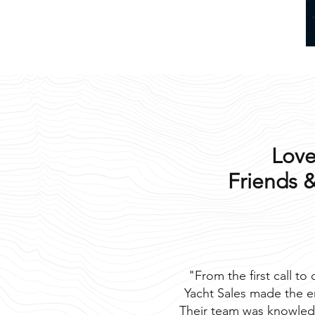
Love
Friends &
"From the first call to
Yacht Sales made the e
Their team was knowled