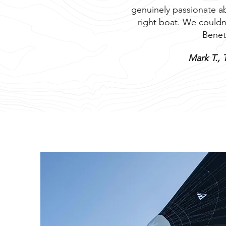
genuinely passionate ab
right boat. We couldn
Benet
Mark T., 