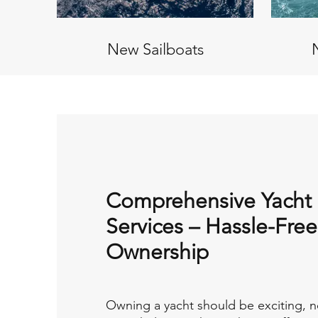
New Sailboats
Comprehensive Yacht
Services – Hassle-Free
Ownership
Owning a yacht should be exciting, n