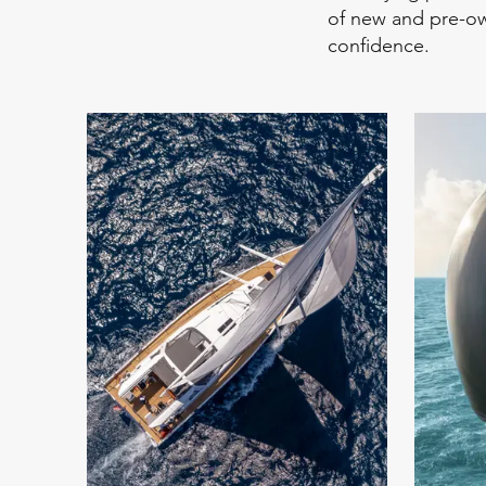
of new and pre-ow
confidence.