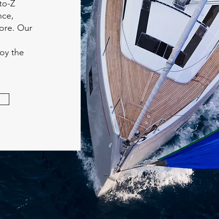
to-Z
nce,
more. Our
joy the