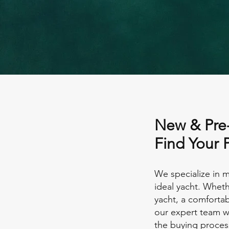
New & Pre
Find Your 
We specialize in m
ideal yacht. Wheth
yacht, a comfortab
our expert team wi
the buying proces