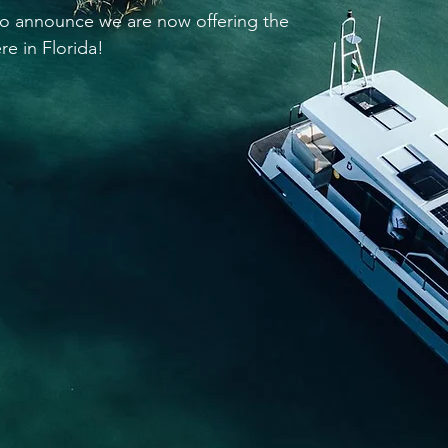
 to announce we are now offering the
re in Florida!