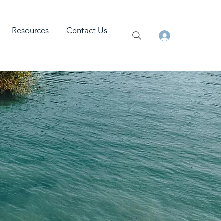
Resources
Contact Us