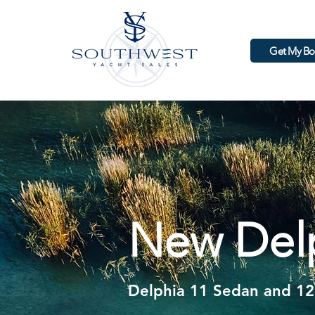
Get My Bo
New Delp
Welcome
Delphia 11 Sedan and 12