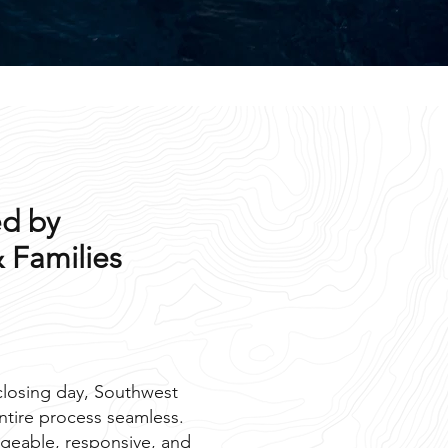
d by
 Families
 closing day, Southwest
ntire process seamless.
geable, responsive, and