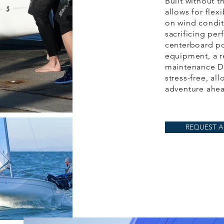
Built without t
allows for flex
on wind condit
sacrificing pe
centerboard po
equipment, a r
maintenance D
stress-free, al
adventure ahe
REQUEST A