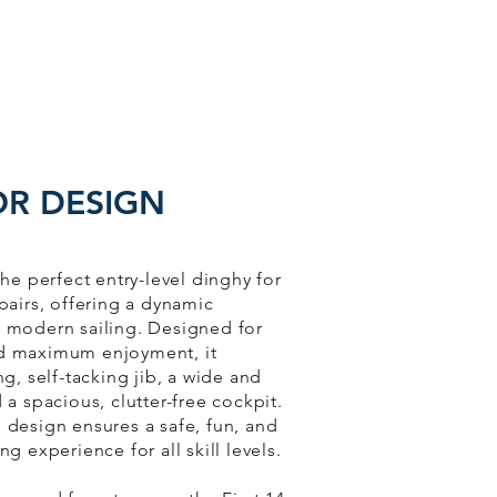
OR DESIGN
 the perfect entry-level dinghy for
 pairs, offering a dynamic
o modern sailing. Designed for
nd maximum enjoyment, it
ing, self-tacking jib, a wide and
d a spacious, clutter-free cockpit.
 design ensures a safe, fun, and
ng experience for all skill levels.