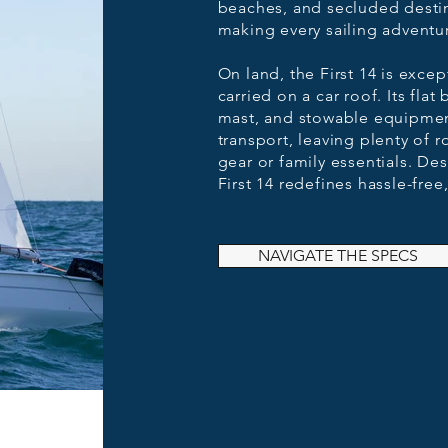
beaches, and secluded destin
making every sailing advent
On land, the First 14 is exce
carried on a car roof. Its fla
mast, and stowable equipment
transport, leaving plenty of r
gear or family essentials. D
First 14 redefines hassle-free
NAVIGATE THE SPECS