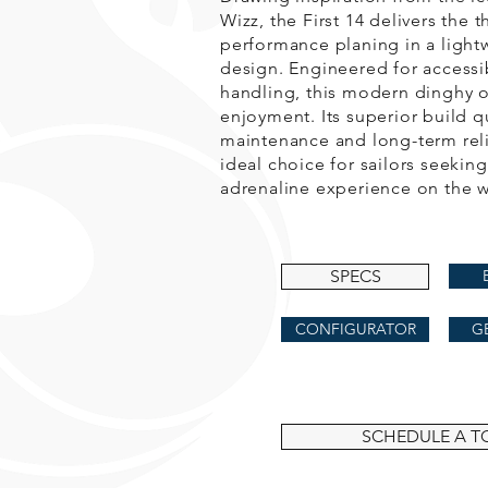
Wizz, the First 14 delivers the th
performance planing in a lightw
design. Engineered for accessib
handling, this modern dinghy of
enjoyment. Its superior build q
maintenance and long-term relia
ideal choice for sailors seeking
adrenaline experience on the w
SPECS
CONFIGURATOR
G
SCHEDULE A T