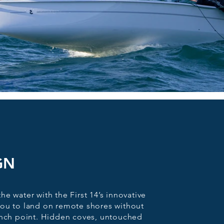
GN
e water with the First 14’s innovative
you to land on remote shores without
unch point. Hidden coves, untouched