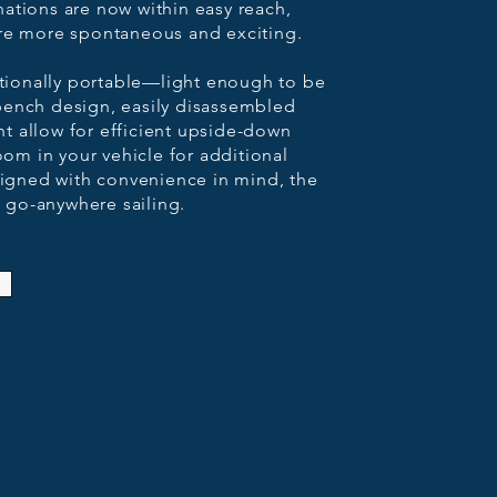
ations are now within easy reach,
ure more spontaneous and exciting.
ptionally portable—light enough to be
t bench design, easily disassembled
 allow for efficient upside-down
oom in your vehicle for additional
esigned with convenience in mind, the
, go-anywhere sailing.