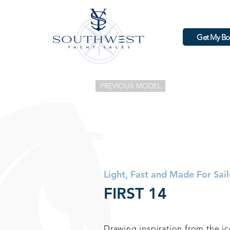
Get My Bo
PREVIOUS MODEL
Light, Fast and Made For Sail
FIRST 14
Drawing inspiration from the 