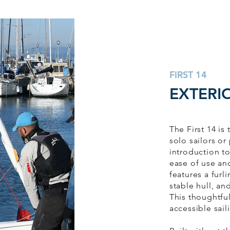
FIRST 14
EXTERI
The First 14 is
solo sailors or
introduction t
ease of use a
features a furl
stable hull, an
This thoughtful
accessible saili